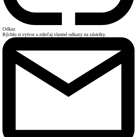
Odkaz
Rýchlo si vytvor a zdieľaj vlastné odkazy na zásielky.