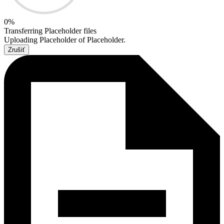
0
%
Transferring
Placeholder
files
Uploading
Placeholder
of
Placeholder
.
Zrušiť