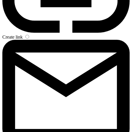
Create link