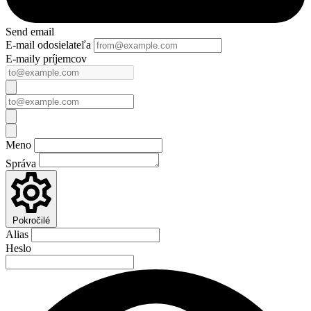
Send email
E-mail odosielateľa
E-maily príjemcov
Meno
Správa
Pokročilé
Alias
Heslo