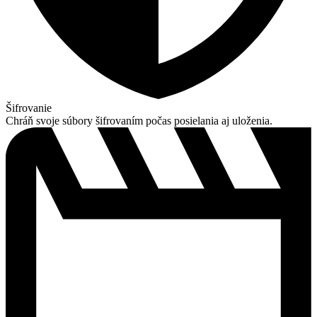
Šifrovanie
Chráň svoje súbory šifrovaním počas posielania aj uloženia.