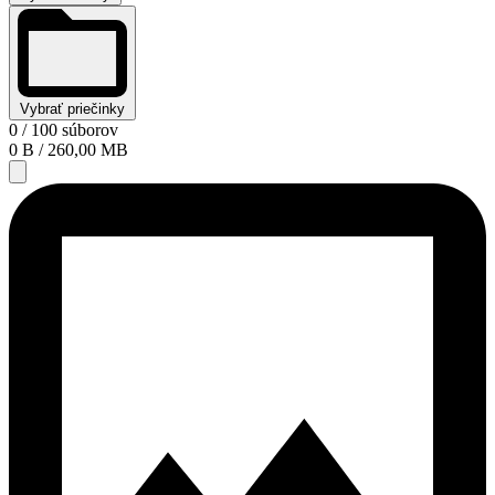
Vybrať priečinky
0
/ 100 súborov
0 B
/ 260,00 MB