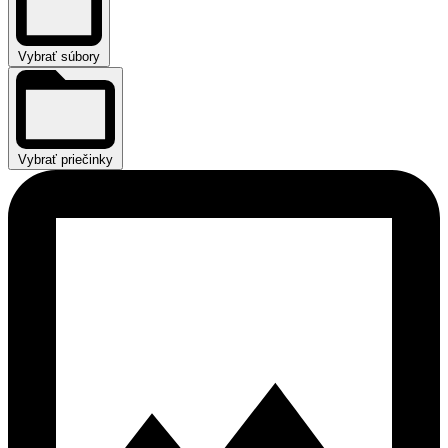
Vybrať súbory
Vybrať priečinky