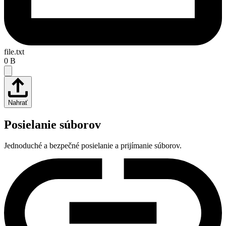
file.txt
0 B
Nahrať
Posielanie súborov
Jednoduché a bezpečné posielanie a prijímanie súborov.