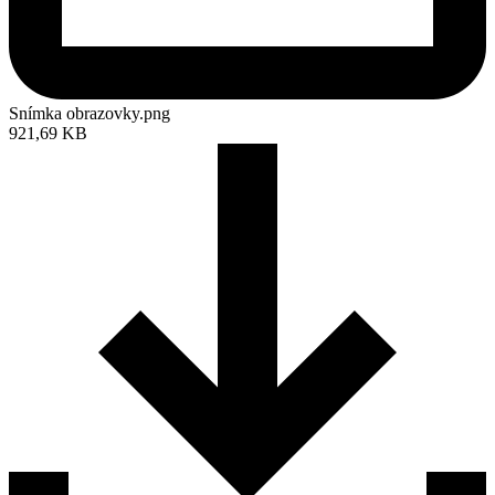
Snímka obrazovky.png
921,69 KB