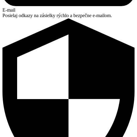
E-mail
Posielaj odkazy na zásielky rýchlo a bezpečne e-mailom.