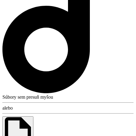
Súbory sem presuň myšou
alebo