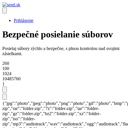
Prihlásenie
Bezpečné posielanie súborov
Posielaj súbory rýchlo a bezpečne, s plnou kontrolou nad svojimi
zásielkami.
260
100
1024
10485760
1
{"jpg":"photo","jpeg":"photo","png":"photo","gif":"photo","bmp":"pho
zip","rar":"folder-zip","7z":"folder-zip","tar":"folder-
zip","gz":"folder-zip","bz2":"folder-zip","xz":"folder-
zip","iso":"folder-
zip","mp3":"audiotrack","wav":"audiotrack","ogg":"audiotrack","fl