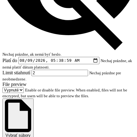
Nechaj prázdne, ak nemá byť heslo.
Platí do
Nechaj prázdne, ak
nemá platiť dátum platnosti.
Limit stiahnutí
Nechaj prázdne pre
neobmedzene.
File preview
Enable or disable file preview. When enabled, files will not be
encrypted, but users will be able to preview the files.
Vybrať súbory