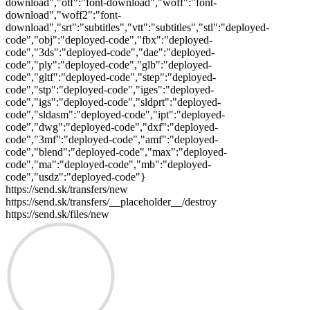
download","otf":"font-download","woff":"font-
download","woff2":"font-
download","srt":"subtitles","vtt":"subtitles","stl":"deployed-
code","obj":"deployed-code","fbx":"deployed-
code","3ds":"deployed-code","dae":"deployed-
code","ply":"deployed-code","glb":"deployed-
code","gltf":"deployed-code","step":"deployed-
code","stp":"deployed-code","iges":"deployed-
code","igs":"deployed-code","sldprt":"deployed-
code","sldasm":"deployed-code","ipt":"deployed-
code","dwg":"deployed-code","dxf":"deployed-
code","3mf":"deployed-code","amf":"deployed-
code","blend":"deployed-code","max":"deployed-
code","ma":"deployed-code","mb":"deployed-
code","usdz":"deployed-code"}
https://send.sk/transfers/new
https://send.sk/transfers/__placeholder__/destroy
https://send.sk/files/new