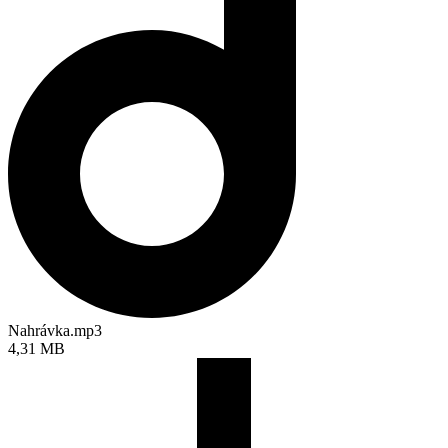
Nahrávka.mp3
4,31 MB