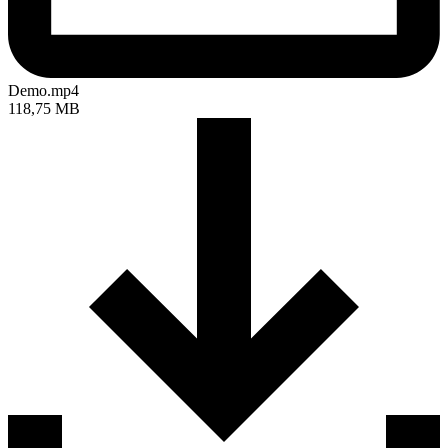
Demo.mp4
118,75 MB